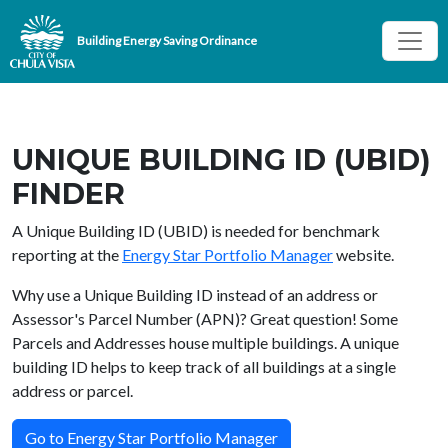
Skip to main content
Building Energy Saving Ordinance
UNIQUE BUILDING ID (UBID)
FINDER
A Unique Building ID (UBID) is needed for benchmark
reporting at the
Energy Star Portfolio Manager
website.
Why use a Unique Building ID instead of an address or
Assessor's Parcel Number (APN)? Great question! Some
Parcels and Addresses house multiple buildings. A unique
building ID helps to keep track of all buildings at a single
address or parcel.
Go to Energy Star Portfolio Manager