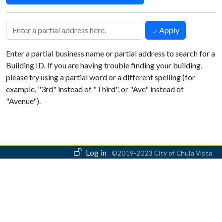
Apply
Enter a partial business name or partial address to search for a
Building ID. If you are having trouble finding your building,
please try using a partial word or a different spelling (for
example, "3rd" instead of "Third", or "Ave" instead of
"Avenue").
User account menu
Log in
©2019-2023 City of Chula Vista